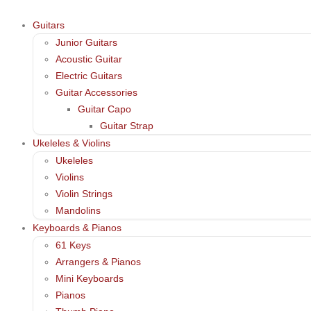
Guitars
Junior Guitars
Acoustic Guitar
Electric Guitars
Guitar Accessories
Guitar Capo
Guitar Strap
Ukeleles & Violins
Ukeleles
Violins
Violin Strings
Mandolins
Keyboards & Pianos
61 Keys
Arrangers & Pianos
Mini Keyboards
Pianos