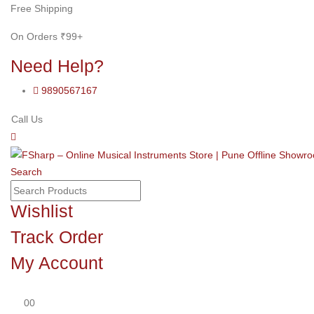
Free Shipping
On Orders ₹99+
Need Help?
9890567167
Call Us
Search
Wishlist
Track Order
My Account
0
0