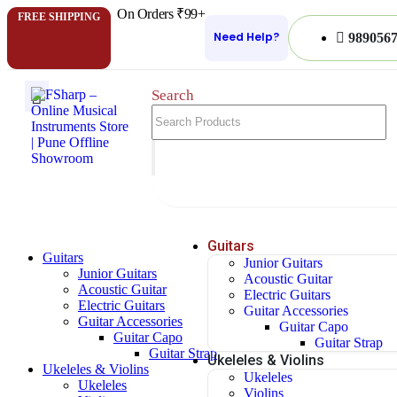
On Orders ₹99+
FREE SHIPPING
Need Help?
989056
Search
Guitars
Guitars
Junior Guitars
Junior Guitars
Acoustic Guitar
Acoustic Guitar
Electric Guitars
Electric Guitars
Guitar Accessories
Guitar Accessories
Guitar Capo
Guitar Capo
Guitar Strap
Guitar Strap
Ukeleles & Violins
Ukeleles & Violins
Ukeleles
Ukeleles
Violins