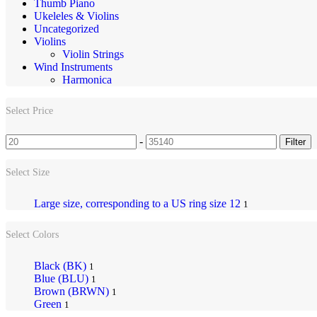
Thumb Piano
Ukeleles & Violins
Uncategorized
Violins
Violin Strings
Wind Instruments
Harmonica
Select Price
-
Filter
Select Size
Large size, corresponding to a US ring size 12
1
Select Colors
Black (BK)
1
Blue (BLU)
1
Brown (BRWN)
1
Green
1