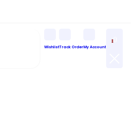
0
0
Wishlist
Track Order
My Account