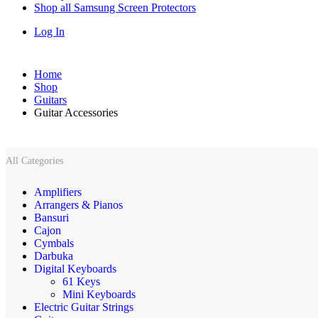
Shop all Samsung Screen Protectors
Log In
Home
Shop
Guitars
Guitar Accessories
All Categories
Amplifiers
Arrangers & Pianos
Bansuri
Cajon
Cymbals
Darbuka
Digital Keyboards
61 Keys
Mini Keyboards
Electric Guitar Strings