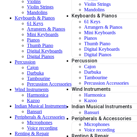
Violins
Violin Strings
Violin Strings
Mandolins
Mandolins
Keyboards & Pianos
Keyboards & Pianos
61 Keys
61 Keys
Arrangers & Pianos
Arrangers & Pianos
Mini Keyboards
Mini Keyboards
Pianos
Pianos
Thumb Piano
Thumb Piano
Digital Keyboards
Digital Keyboards
Digital Pianos
Digital Pianos
Percussion
Percussion
Cajon
Cajon
Darbuka
Darbuka
Tambourine
Tambourine
Percussion Accessories
Percussion Accessories
Wind Instruments
Wind Instruments
Harmonica
Harmonica
Kazoo
Kazoo
Indian Musical Instruments
Indian Musical Instruments
Bansuri
Bansuri
Peripherals & Accessories
Peripherals & Accessories
Microphones
Microphones
Voice recording
Voice recording
Renting & Repair
Renting & Repair