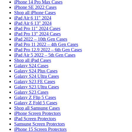
iPhone 14 Pro Max Cases
iPhone SE 2022 Cases
Shop all iPhone Cases
iPad Air 6 11″ 2024
iPad Air 6 13″ 2024
iPad Pro 11″ 2024 Cases
iPad Pro 13″ 2024 Cases
iPad 2022 – 10th Gen Cases
iPad Pro 11 2022 – 4th Gen Cases
iPad Pro 12.9 2022 – 6th Gen Cases
iPad Air 5 2022 – 5th Gen Cases
Shop all iPad Cases
Galaxy S24 Cases
Galaxy S24 Plus Cases
Galaxy S24 Ultra Cases
Galaxy S23 FE Cases
Galaxy S23 Ultra Cases
Galaxy S23 Cases
Galaxy Z Flip 5 Cases
Galaxy Z Fold 5 Cases
Shop all Samsung Cases
iPhone Screen Protectors
iPad Screen Protectors
Samsung Screen Protectors
iPhone 15 Screen Protectors