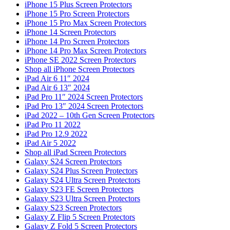
iPhone 15 Plus Screen Protectors
iPhone 15 Pro Screen Protectors
iPhone 15 Pro Max Screen Protectors
iPhone 14 Screen Protectors
iPhone 14 Pro Screen Protectors
iPhone 14 Pro Max Screen Protectors
iPhone SE 2022 Screen Protectors
Shop all iPhone Screen Protectors
iPad Air 6 11″ 2024
iPad Air 6 13″ 2024
iPad Pro 11″ 2024 Screen Protectors
iPad Pro 13″ 2024 Screen Protectors
iPad 2022 – 10th Gen Screen Protectors
iPad Pro 11 2022
iPad Pro 12.9 2022
iPad Air 5 2022
Shop all iPad Screen Protectors
Galaxy S24 Screen Protectors
Galaxy S24 Plus Screen Protectors
Galaxy S24 Ultra Screen Protectors
Galaxy S23 FE Screen Protectors
Galaxy S23 Ultra Screen Protectors
Galaxy S23 Screen Protectors
Galaxy Z Flip 5 Screen Protectors
Galaxy Z Fold 5 Screen Protectors