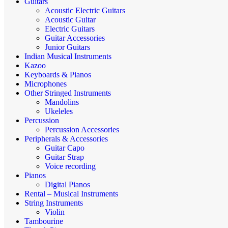
Guitars
Acoustic Electric Guitars
Acoustic Guitar
Electric Guitars
Guitar Accessories
Junior Guitars
Indian Musical Instruments
Kazoo
Keyboards & Pianos
Microphones
Other Stringed Instruments
Mandolins
Ukeleles
Percussion
Percussion Accessories
Peripherals & Accessories
Guitar Capo
Guitar Strap
Voice recording
Pianos
Digital Pianos
Rental – Musical Instruments
String Instruments
Violin
Tambourine