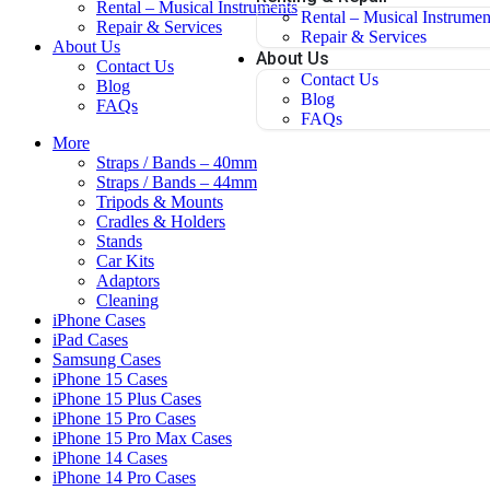
Rental – Musical Instruments
Rental – Musical Instrumen
Repair & Services
Repair & Services
About Us
About Us
Contact Us
Contact Us
Blog
Blog
FAQs
FAQs
More
Straps / Bands – 40mm
Straps / Bands – 44mm
Tripods & Mounts
Cradles & Holders
Stands
Car Kits
Adaptors
Cleaning
iPhone Cases
iPad Cases
Samsung Cases
iPhone 15 Cases
iPhone 15 Plus Cases
iPhone 15 Pro Cases
iPhone 15 Pro Max Cases
iPhone 14 Cases
iPhone 14 Pro Cases