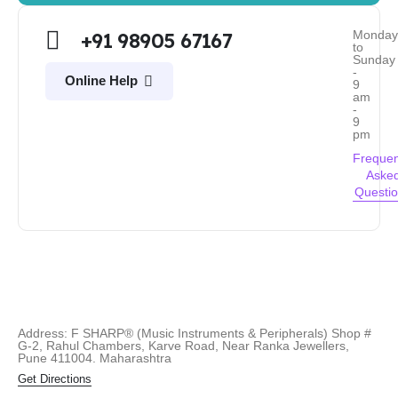
Monda
+91 98905 67167
to
Sunday
-
Online Help
9
am
-
9
pm
Frequen
Aske
Questi
Address: F SHARP® (Music Instruments & Peripherals) Shop #
G-2, Rahul Chambers, Karve Road, Near Ranka Jewellers,
Pune 411004. Maharashtra
Get Directions