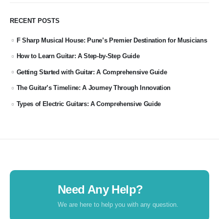
RECENT POSTS
F Sharp Musical House: Pune’s Premier Destination for Musicians
How to Learn Guitar: A Step-by-Step Guide
Getting Started with Guitar: A Comprehensive Guide
The Guitar’s Timeline: A Journey Through Innovation
Types of Electric Guitars: A Comprehensive Guide
Need Any Help?
We are here to help you with any question.