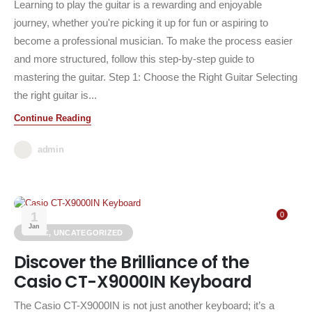
Learning to play the guitar is a rewarding and enjoyable
journey, whether you're picking it up for fun or aspiring to
become a professional musician. To make the process easier
and more structured, follow this step-by-step guide to
mastering the guitar. Step 1: Choose the Right Guitar Selecting
the right guitar is...
Continue Reading
admin
1
0
Jan
MUSIC
,
UNCATEGORIZED
Discover the Brilliance of the
Casio CT-X9000IN Keyboard
The Casio CT-X9000IN is not just another keyboard; it’s a