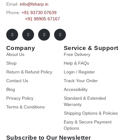
Email:
info@fsharp.in
Phone:
+91 93730 07639
+91 98905 67167
Company
Service & Support
About Us
Free Delivery
Shop
Help & FAQs
Return & Refund Policy
Login / Register
Contact Us
Track Your Order
Blog
Accessibility
Privacy Policy
Standard & Extended
Warranty
Terms & Conditions
Shipping Options & Policies
Easy & Secure Payment
Options
Subscribe to Our Newsletter