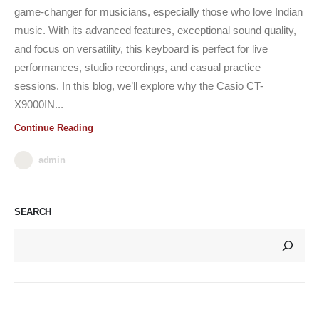
game-changer for musicians, especially those who love Indian
music. With its advanced features, exceptional sound quality,
and focus on versatility, this keyboard is perfect for live
performances, studio recordings, and casual practice
sessions. In this blog, we’ll explore why the Casio CT-
X9000IN...
Continue Reading
admin
SEARCH