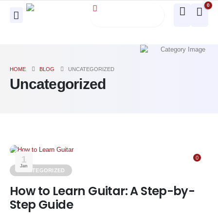
0
HOME
BLOG
UNCATEGORIZED
Uncategorized
1
0
Jan
UNCATEGORIZED
How to Learn Guitar: A Step-by-
Step Guide