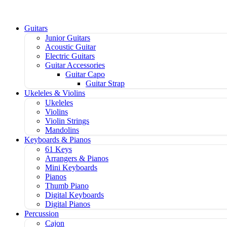
Guitars
Junior Guitars
Acoustic Guitar
Electric Guitars
Guitar Accessories
Guitar Capo
Guitar Strap
Ukeleles & Violins
Ukeleles
Violins
Violin Strings
Mandolins
Keyboards & Pianos
61 Keys
Arrangers & Pianos
Mini Keyboards
Pianos
Thumb Piano
Digital Keyboards
Digital Pianos
Percussion
Cajon