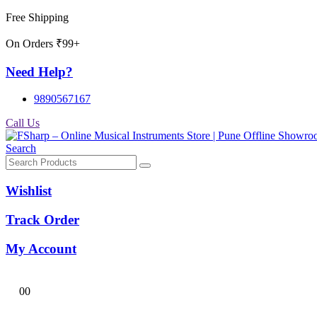
Free Shipping
On Orders ₹99+
Need Help?
9890567167
Call Us
Search
Wishlist
Track Order
My Account
0
0