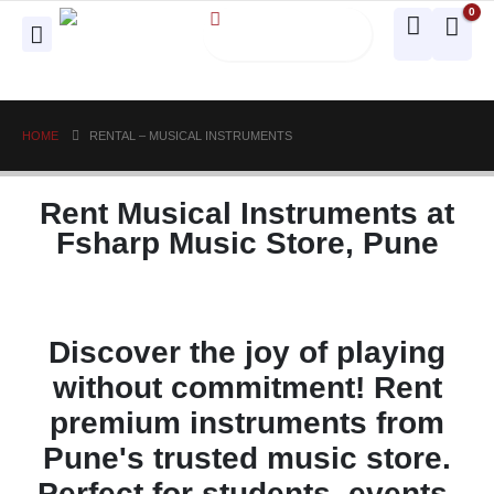
0
HOME
RENTAL – MUSICAL INSTRUMENTS
Rent Musical Instruments at
Fsharp Music Store, Pune
Discover the joy of playing
without commitment! Rent
premium instruments from
Pune's trusted music store.
Perfect for students, events,