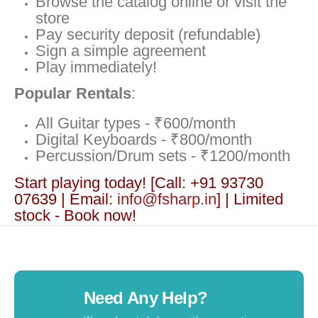
Browse the catalog online or visit the
store
Pay security deposit (refundable)
Sign a simple agreement
Play immediately!
Popular Rentals
:
All Guitar types - ₹600/month
Digital Keyboards - ₹800/month
Percussion/Drum sets - ₹1200/month
Start playing today! [Call: +91 93730
07639 | Email:
info@fsharp.in
] | Limited
stock - Book now!
Need Any Help?