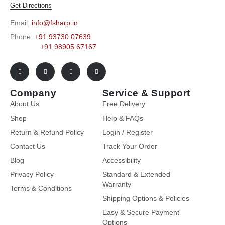
Get Directions
Email:
info@fsharp.in
Phone:
+91 93730 07639
+91 98905 67167
Company
Service & Support
About Us
Free Delivery
Shop
Help & FAQs
Return & Refund Policy
Login / Register
Contact Us
Track Your Order
Blog
Accessibility
Privacy Policy
Standard & Extended
Warranty
Terms & Conditions
Shipping Options & Policies
Easy & Secure Payment
Options