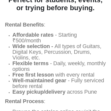
or trying before buying.
Rental Benefits
:
Affordable rates
- Starting
₹500/month
Wide selection -
All types of Guitars,
Digital Keys, Percussion, Drums,
Violins, etc.
Flexible terms
- Daily, weekly, monthly
options
Free first lesson
with every rental
Well-maintained gear
- Fully serviced
before rental
Easy pickup/delivery
across Pune
Rental Process
: