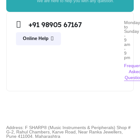
We are here to help you with any question.
Monda
+91 98905 67167
to
Sunday
-
Online Help
9
am
-
9
pm
Frequen
Aske
Questi
Address: F SHARP® (Music Instruments & Peripherals) Shop #
G-2, Rahul Chambers, Karve Road, Near Ranka Jewellers,
Pune 411004. Maharashtra