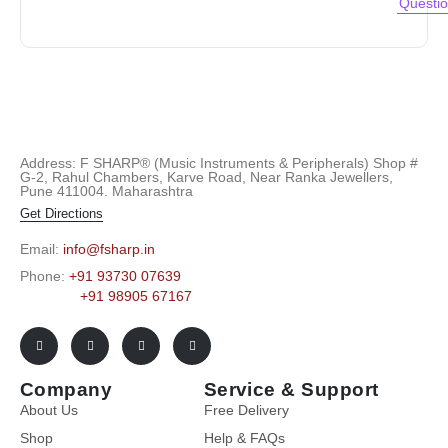
Questi
Address: F SHARP® (Music Instruments & Peripherals) Shop #
G-2, Rahul Chambers, Karve Road, Near Ranka Jewellers,
Pune 411004. Maharashtra
Get Directions
Email:
info@fsharp.in
Phone:
+91 93730 07639
+91 98905 67167
Company
Service & Support
About Us
Free Delivery
Shop
Help & FAQs