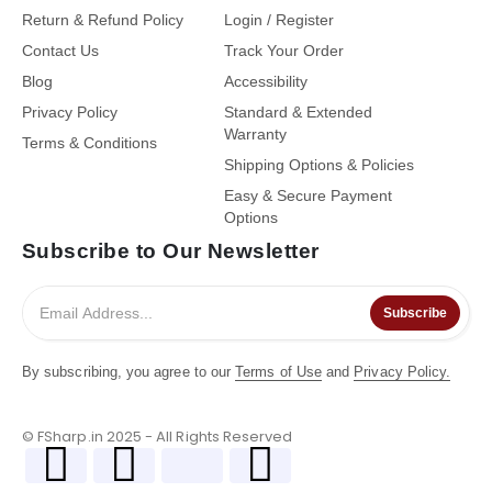
Return & Refund Policy
Login / Register
Contact Us
Track Your Order
Blog
Accessibility
Privacy Policy
Standard & Extended
Warranty
Terms & Conditions
Shipping Options & Policies
Easy & Secure Payment
Options
Subscribe to Our Newsletter
Subscribe
By subscribing, you agree to our
Terms of Use
and
Privacy Policy.
© FSharp.in 2025 - All Rights Reserved