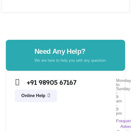
Need Any Help?
We are here to help you with any question.
Monda
+91 98905 67167
to
Sunday
-
Online Help
9
am
-
9
pm
Frequen
Aske