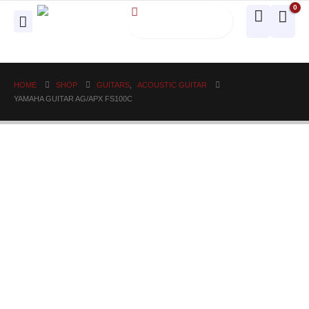
0
HOME
SHOP
GUITARS
,
ACOUSTIC GUITAR
YAMAHA GUITAR AG/APX FS100C