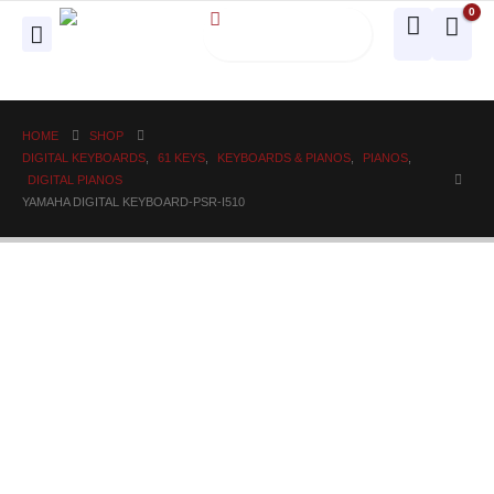
0
HOME
SHOP
DIGITAL KEYBOARDS
,
61 KEYS
,
KEYBOARDS & PIANOS
,
PIANOS
,
DIGITAL PIANOS
YAMAHA DIGITAL KEYBOARD-PSR-I510