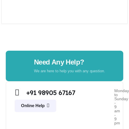
Need Any Help?
We are here to help you with any question.
Monda
+91 98905 67167
to
Sunday
-
Online Help
9
am
-
9
pm