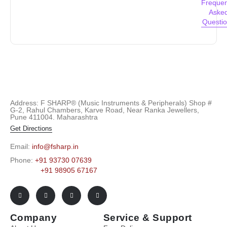
Frequen
Aske
Questi
Address: F SHARP® (Music Instruments & Peripherals) Shop #
G-2, Rahul Chambers, Karve Road, Near Ranka Jewellers,
Pune 411004. Maharashtra
Get Directions
Email:
info@fsharp.in
Phone:
+91 93730 07639
+91 98905 67167
Company
Service & Support