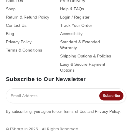
About Us
Free Delivery
Shop
Help & FAQs
Return & Refund Policy
Login / Register
Contact Us
Track Your Order
Blog
Accessibility
Privacy Policy
Standard & Extended
Warranty
Terms & Conditions
Shipping Options & Policies
Easy & Secure Payment
Options
Subscribe to Our Newsletter
Subscribe
By subscribing, you agree to our
Terms of Use
and
Privacy Policy.
© FSharp.in 2025 - All Rights Reserved