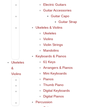
Electric Guitars
Acoustic
Guitar Accessories
Guitar
Guitar Capo
Electric
Guitar Strap
Guitars
Ukeleles & Violins
Guitar
Ukeleles
Accessories
Violins
Guitar
Violin Strings
Capo
Mandolins
Guitar
Keyboards & Pianos
Strap
61 Keys
Ukeleles
Arrangers & Pianos
&
Mini Keyboards
Violins
Pianos
Ukeleles
Thumb Piano
Violins
Digital Keyboards
Violin
Digital Pianos
Strings
Percussion
Mandolins