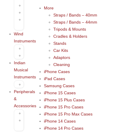
Darbuka
More
Tambourine
Straps / Bands – 40mm
Percussion
Straps / Bands – 44mm
Accessories
Tripods & Mounts
Wind
Cradles & Holders
Instruments
Stands
Harmonica
Car Kits
Kazoo
Adaptors
Indian
Cleaning
Musical
iPhone Cases
Instruments
iPad Cases
Bansuri
Samsung Cases
Peripherals
iPhone 15 Cases
&
iPhone 15 Plus Cases
Accessories
iPhone 15 Pro Cases
Microphones
iPhone 15 Pro Max Cases
Voice
iPhone 14 Cases
recording
iPhone 14 Pro Cases