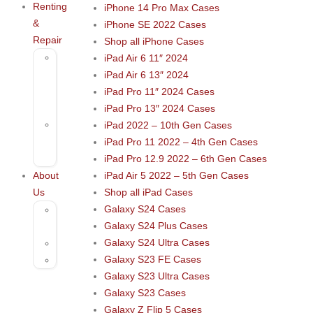
Renting
iPhone 14 Pro Max Cases
&
iPhone SE 2022 Cases
Repair
Shop all iPhone Cases
Rental
iPad Air 6 11″ 2024
–
iPad Air 6 13″ 2024
Musical
iPad Pro 11″ 2024 Cases
Instruments
iPad Pro 13″ 2024 Cases
Repair
iPad 2022 – 10th Gen Cases
&
iPad Pro 11 2022 – 4th Gen Cases
Services
iPad Pro 12.9 2022 – 6th Gen Cases
About
iPad Air 5 2022 – 5th Gen Cases
Us
Shop all iPad Cases
Galaxy S24 Cases
Contact
Galaxy S24 Plus Cases
Us
Galaxy S24 Ultra Cases
Blog
Galaxy S23 FE Cases
FAQs
Galaxy S23 Ultra Cases
Galaxy S23 Cases
Galaxy Z Flip 5 Cases