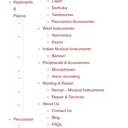
Cajon
Keyboards
Darbuka
&
Tambourine
Pianos
Percussion Accessories
61
Wind Instruments
Keys
Harmonica
Arrangers
Kazoo
&
Indian Musical Instruments
Pianos
Bansuri
Mini
Peripherals & Accessories
Keyboards
Microphones
Pianos
Voice recording
Thumb
Renting & Repair
Piano
Rental – Musical Instruments
Digital
Repair & Services
Keyboards
About Us
Digital
Contact Us
Pianos
Blog
Percussion
FAQs
Cajon