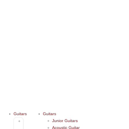
Guitars
Guitars
Junior Guitars
Junior
Acoustic Guitar
Guitars