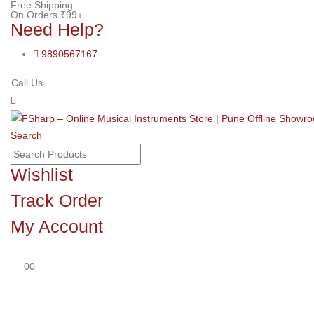
Free Shipping
On Orders ₹99+
Need Help?
9890567167
Call Us
Search
Wishlist
Track Order
My Account
0
0