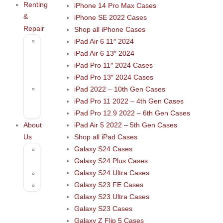
Renting
iPhone 14 Pro Max Cases
&
iPhone SE 2022 Cases
Repair
Shop all iPhone Cases
Rental
iPad Air 6 11″ 2024
–
iPad Air 6 13″ 2024
Musical
iPad Pro 11″ 2024 Cases
Instruments
iPad Pro 13″ 2024 Cases
Repair
iPad 2022 – 10th Gen Cases
&
iPad Pro 11 2022 – 4th Gen Cases
Services
iPad Pro 12.9 2022 – 6th Gen Cases
About
iPad Air 5 2022 – 5th Gen Cases
Us
Shop all iPad Cases
Galaxy S24 Cases
Contact
Galaxy S24 Plus Cases
Us
Galaxy S24 Ultra Cases
Blog
Galaxy S23 FE Cases
FAQs
Galaxy S23 Ultra Cases
Galaxy S23 Cases
Galaxy Z Flip 5 Cases