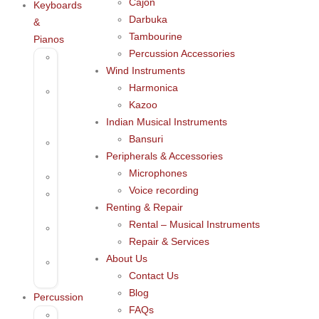
Cajon
Keyboards
Darbuka
&
Tambourine
Pianos
Percussion Accessories
61
Wind Instruments
Keys
Harmonica
Arrangers
Kazoo
&
Indian Musical Instruments
Pianos
Bansuri
Mini
Peripherals & Accessories
Keyboards
Microphones
Pianos
Voice recording
Thumb
Renting & Repair
Piano
Rental – Musical Instruments
Digital
Repair & Services
Keyboards
About Us
Digital
Contact Us
Pianos
Blog
Percussion
FAQs
Cajon