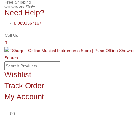
Free Shipping
On Orders ₹99+
Need Help?
9890567167
Call Us
Search
Wishlist
Track Order
My Account
0
0