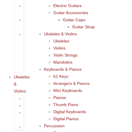
Electric Guitars
Acoustic
Guitar Accessories
Guitar
Guitar Capo
Electric
Guitar Strap
Guitars
Ukeleles & Violins
Guitar
Ukeleles
Accessories
Violins
Guitar
Violin Strings
Capo
Mandolins
Guitar
Keyboards & Pianos
Strap
61 Keys
Ukeleles
Arrangers & Pianos
&
Mini Keyboards
Violins
Pianos
Ukeleles
Thumb Piano
Violins
Digital Keyboards
Violin
Digital Pianos
Strings
Percussion
Mandolins