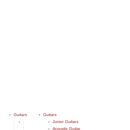
Guitars
Guitars
Junior Guitars
Junior
Acoustic Guitar
Guitars