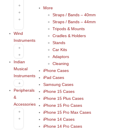
Darbuka
More
Tambourine
Straps / Bands – 40mm
Percussion
Straps / Bands – 44mm
Accessories
Tripods & Mounts
Wind
Cradles & Holders
Instruments
Stands
Harmonica
Car Kits
Kazoo
Adaptors
Indian
Cleaning
Musical
iPhone Cases
Instruments
iPad Cases
Bansuri
Samsung Cases
Peripherals
iPhone 15 Cases
&
iPhone 15 Plus Cases
Accessories
iPhone 15 Pro Cases
Microphones
iPhone 15 Pro Max Cases
Voice
iPhone 14 Cases
recording
iPhone 14 Pro Cases