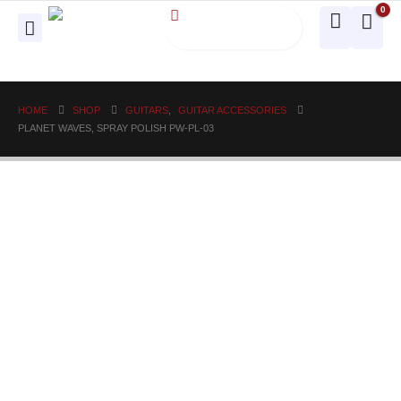
0
HOME
SHOP
GUITARS
,
GUITAR ACCESSORIES
PLANET WAVES, SPRAY POLISH PW-PL-03