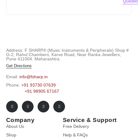
Questi
Address: F SHARP® (Music Instruments & Peripherals) Shop #
G-2, Rahul Chambers, Karve Road, Near Ranka Jewellers,
Pune 411004. Maharashtra
Get Directions
Email:
info@fsharp.in
Phone:
+91 93730 07639
+91 98905 67167
Company
Service & Support
About Us
Free Delivery
Shop
Help & FAQs