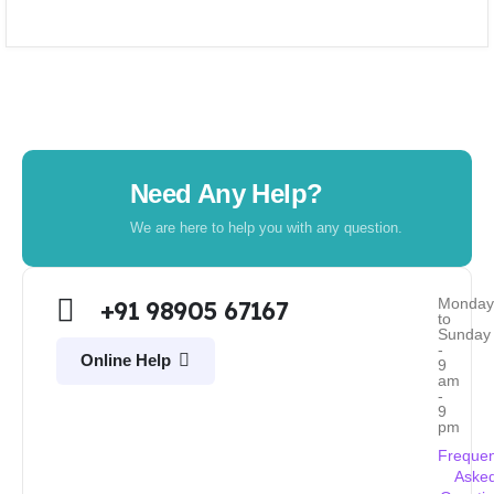
Need Any Help?
We are here to help you with any question.
Monda
+91 98905 67167
to
Sunday
-
Online Help
9
am
-
9
pm
Frequen
Aske