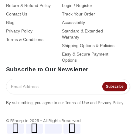
Return & Refund Policy
Login / Register
Contact Us
Track Your Order
Blog
Accessibility
Privacy Policy
Standard & Extended
Warranty
Terms & Conditions
Shipping Options & Policies
Easy & Secure Payment
Options
Subscribe to Our Newsletter
Subscribe
By subscribing, you agree to our
Terms of Use
and
Privacy Policy.
© FSharp.in 2025 - All Rights Reserved