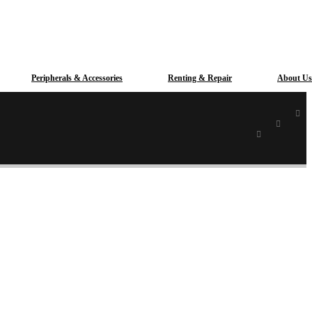
Peripherals & Accessories
Renting & Repair
About Us