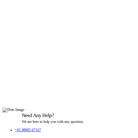
Need Any Help?
We are here to help you with any question.
+91 98905 67167