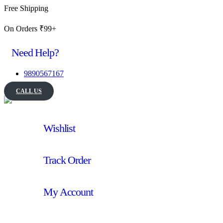
Free Shipping
On Orders ₹99+
Need Help?
9890567167
CALL US
Wishlist
Track Order
My Account