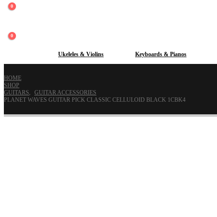
0
0
Guitars
Ukeleles & Violins
Keyboards & Pianos
HOME
SHOP
GUITARS
,
GUITAR ACCESSORIES
PLANET WAVES GUITAR PICK CLASSIC CELLULOID BLACK 1CBK4