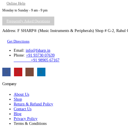
Online Help
Monday to Sunday - 9 am - 9 pm
Frequently Asked Questions
Address: F SHARP® (Music Instruments & Peripherals) Shop # G-2, Rahul C
Get Directions
Email:
info@fsharp.in
Phone:
+91 93730 07639
+91 98905 67167
Company
About Us
Shop
Return & Refund Policy
Contact Us
Blog
Privacy Policy
Terms & Conditions