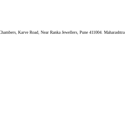
hambers, Karve Road, Near Ranka Jewellers, Pune 411004. Maharashtra