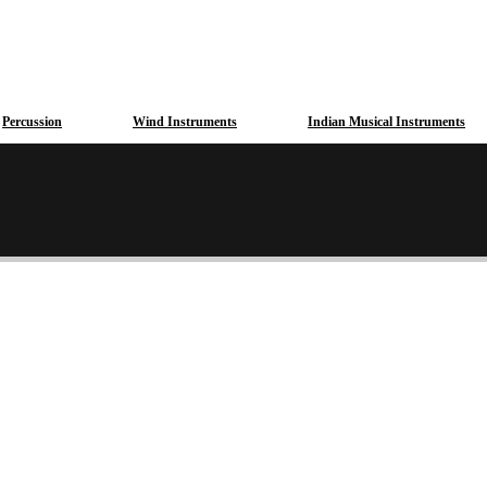
Percussion
Wind Instruments
Indian Musical Instruments