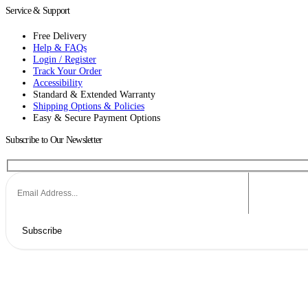
Service & Support
Free Delivery
Help & FAQs
Login / Register
Track Your Order
Accessibility
Standard & Extended Warranty
Shipping Options & Policies
Easy & Secure Payment Options
Subscribe to Our Newsletter
Subscribe