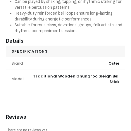
Can be played by shaking, tapping, or rhythmic striking for
versatile percussion patterns
Heavy-duty reinforced bell loops ensure long-lasting
durability during energetic performances
Suitable for musicians, devotional groups, folk artists, and
rhythm accompaniment sessions
Details
SPECIFICATIONS
Brand
Oster
Traditional Wooden Ghungroo Sleigh Bell
Model
Stick
Reviews
There are no reviews yet.