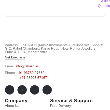
Aske
Questi
Address: F SHARP® (Music Instruments & Peripherals) Shop #
G-2, Rahul Chambers, Karve Road, Near Ranka Jewellers,
Pune 411004. Maharashtra
Get Directions
Email:
info@fsharp.in
Phone:
+91 93730 07639
+91 98905 67167
Company
Service & Support
About Us
Free Delivery