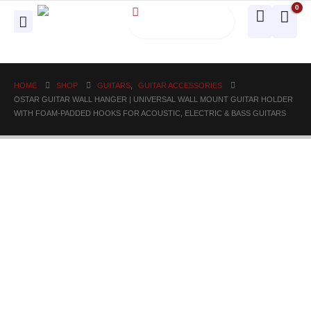
0
HOME
SHOP
GUITARS
,
GUITAR ACCESSORIES
OSTAR GUITAR WALL HANGER | UNIVERSAL WALL MOUNT GUITAR HOLDER
WITH FOAM-PADDED HOOKS FOR ACOUSTIC, ELECTRIC & BASS GUITARS