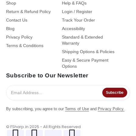
Shop
Help & FAQs
Return & Refund Policy
Login / Register
Contact Us
Track Your Order
Blog
Accessibility
Privacy Policy
Standard & Extended
Warranty
Terms & Conditions
Shipping Options & Policies
Easy & Secure Payment
Options
Subscribe to Our Newsletter
Subscribe
By subscribing, you agree to our
Terms of Use
and
Privacy Policy.
© FSharp.in 2025 - All Rights Reserved