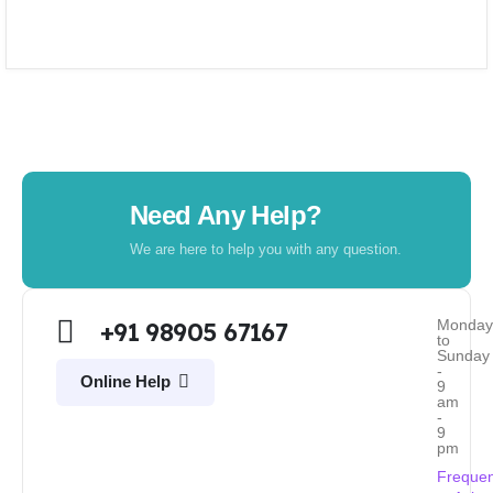
Need Any Help?
We are here to help you with any question.
Monda
+91 98905 67167
to
Sunday
-
Online Help
9
am
-
9
pm
Frequen