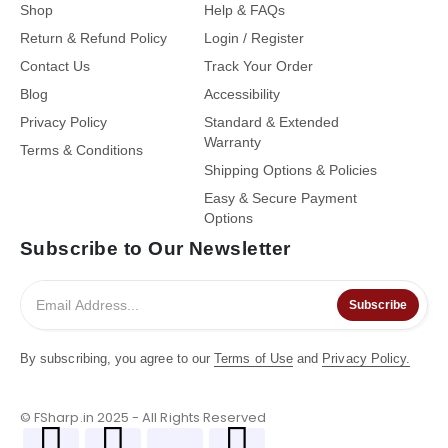
Shop
Help & FAQs
Return & Refund Policy
Login / Register
Contact Us
Track Your Order
Blog
Accessibility
Privacy Policy
Standard & Extended
Warranty
Terms & Conditions
Shipping Options & Policies
Easy & Secure Payment
Options
Subscribe to Our Newsletter
Subscribe
By subscribing, you agree to our
Terms of Use
and
Privacy Policy.
© FSharp.in 2025 - All Rights Reserved