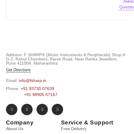
Aske
Questi
Address: F SHARP® (Music Instruments & Peripherals) Shop #
G-2, Rahul Chambers, Karve Road, Near Ranka Jewellers,
Pune 411004. Maharashtra
Get Directions
Email:
info@fsharp.in
Phone:
+91 93730 07639
+91 98905 67167
Company
Service & Support
About Us
Free Delivery