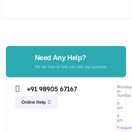
Need Any Help?
We are here to help you with any question.
Monda
+91 98905 67167
to
Sunday
-
Online Help
9
am
-
9
pm
Frequen