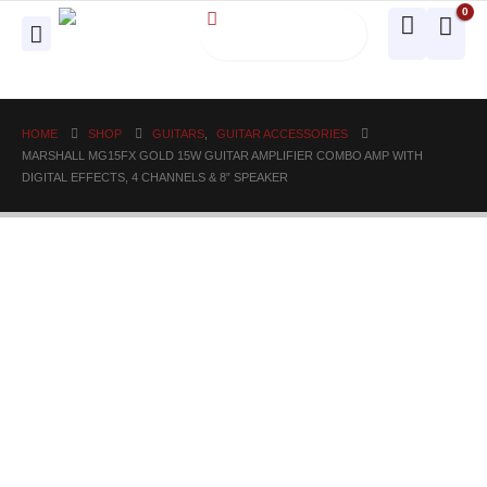
0
HOME
SHOP
GUITARS
,
GUITAR ACCESSORIES
MARSHALL MG15FX GOLD 15W GUITAR AMPLIFIER COMBO AMP WITH
DIGITAL EFFECTS, 4 CHANNELS & 8” SPEAKER