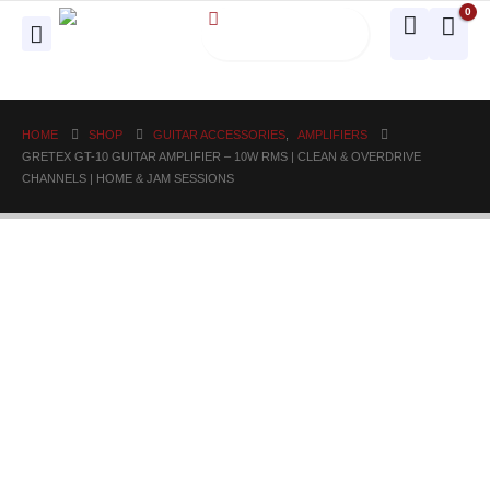
0
HOME
SHOP
GUITAR ACCESSORIES
,
AMPLIFIERS
GRETEX GT-10 GUITAR AMPLIFIER – 10W RMS | CLEAN & OVERDRIVE
CHANNELS | HOME & JAM SESSIONS