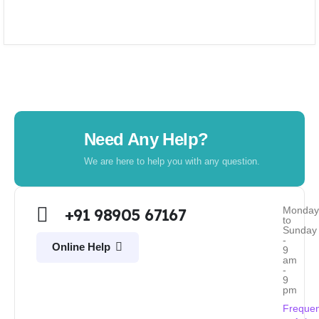
Need Any Help?
We are here to help you with any question.
Monda
+91 98905 67167
to
Sunday
-
Online Help
9
am
-
9
pm
Frequen