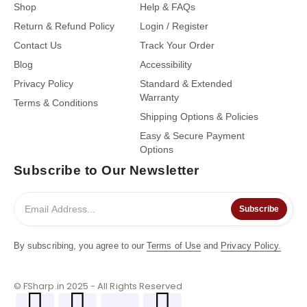
Shop
Help & FAQs
Return & Refund Policy
Login / Register
Contact Us
Track Your Order
Blog
Accessibility
Privacy Policy
Standard & Extended
Warranty
Terms & Conditions
Shipping Options & Policies
Easy & Secure Payment
Options
Subscribe to Our Newsletter
Subscribe
By subscribing, you agree to our
Terms of Use
and
Privacy Policy.
© FSharp.in 2025 - All Rights Reserved