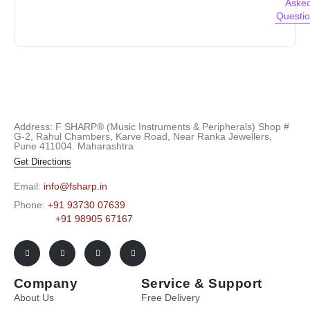
Aske
Questi
Address: F SHARP® (Music Instruments & Peripherals) Shop #
G-2, Rahul Chambers, Karve Road, Near Ranka Jewellers,
Pune 411004. Maharashtra
Get Directions
Email:
info@fsharp.in
Phone:
+91 93730 07639
+91 98905 67167
Company
Service & Support
About Us
Free Delivery