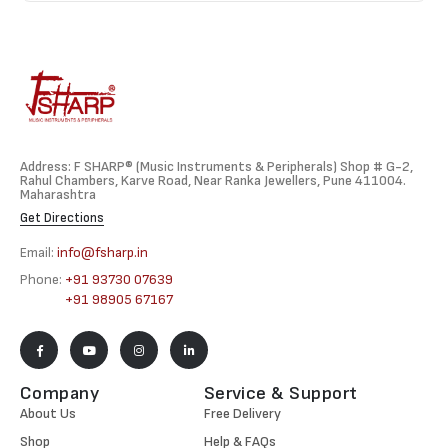
Address: F SHARP® (Music Instruments & Peripherals) Shop # G-2,
Rahul Chambers, Karve Road, Near Ranka Jewellers, Pune 411004.
Maharashtra
Get Directions
Email:
info@fsharp.in
Phone:
+91 93730 07639
+91 98905 67167
Company
Service & Support
About Us
Free Delivery
Shop
Help & FAQs