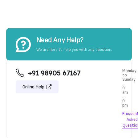
Need Any Help?
We are here to help you with any question.
Monday
+91 98905 67167
to
Sunday
-
Online Help
9
am
-
9
pm
Frequen
Asked
Questio