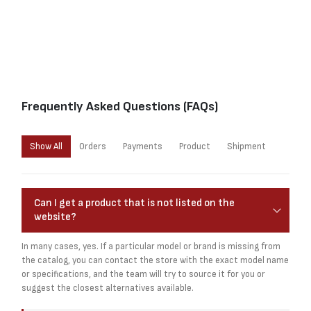
Frequently Asked Questions (FAQs)
Show All
Orders
Payments
Product
Shipment
Can I get a product that is not listed on the
website?
In many cases, yes. If a particular model or brand is missing from
the catalog, you can contact the store with the exact model name
or specifications, and the team will try to source it for you or
suggest the closest alternatives available.