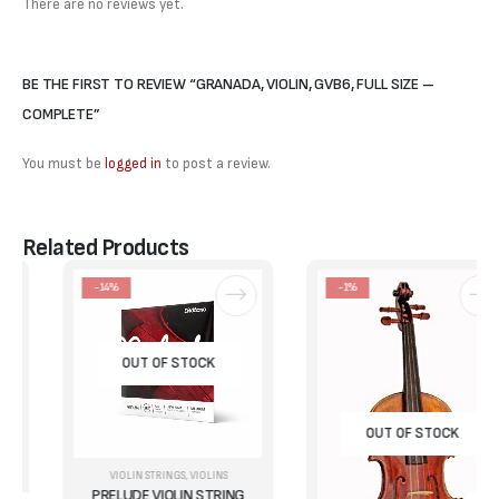
There are no reviews yet.
BE THE FIRST TO REVIEW “GRANADA, VIOLIN, GVB6, FULL SIZE –
COMPLETE”
You must be
logged in
to post a review.
Related Products
-14%
-1%
OUT OF STOCK
OUT OF STOCK
VIOLIN STRINGS
,
VIOLINS
PRELUDE VIOLIN STRING