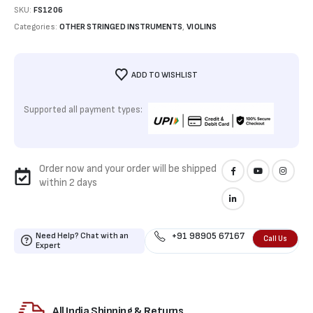
SKU:
FS1206
Categories:
OTHER STRINGED INSTRUMENTS
,
VIOLINS
ADD TO WISHLIST
Supported all payment types:
Order now and your order will be shipped
within 2 days
Need Help? Chat with an
+91 98905 67167
Call Us
Expert
All India Shipping & Returns