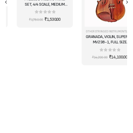
SET, 4/4 SCALE, MEDIUM
TENSION - IDEAL FOR
STUDENTS
0
out of 5
₹
1,530.00
₹
1,780.00
OTHER STRINGED INSTRUMENTS
,
VIOLIN
,
VIO
GRANADA, VIOLIN, SUPERIOR
MV238-1, FULL SIZE
/COMPLETE
0
out of 5
₹
14,100.00
₹
14,200.00