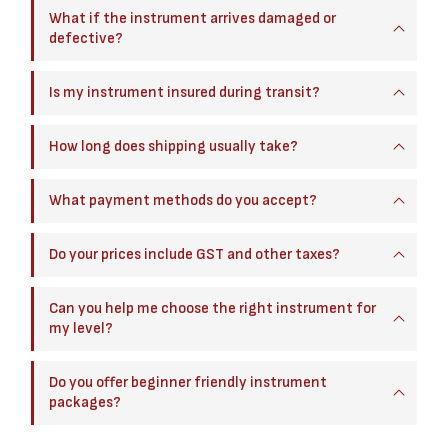
What if the instrument arrives damaged or
defective?
Is my instrument insured during transit?
How long does shipping usually take?
What payment methods do you accept?
Do your prices include GST and other taxes?
Can you help me choose the right instrument for
my level?
Do you offer beginner friendly instrument
packages?