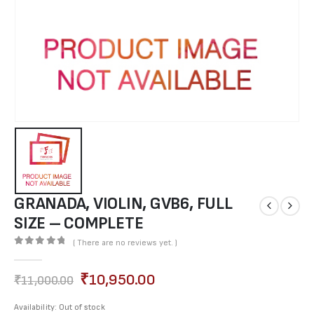
GRANADA, VIOLIN, GVB6, FULL
SIZE – COMPLETE
( There are no reviews yet. )
0
out of 5
₹
10,950.00
₹
11,000.00
Availability:
Out of stock