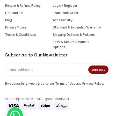
Return & Refund Policy
Login / Register
Contact Us
Track Your Order
Blog
Accessibility
Privacy Policy
Standard & Extended Warranty
Terms & Conditions
Shipping Options & Policies
Easy & Secure Payment
Options
Subscribe to Our Newsletter
Subscribe
By subscribing, you agree to our
Terms of Use
and
Privacy Policy.
© FSharp.in 2025 - All Rights Reserved