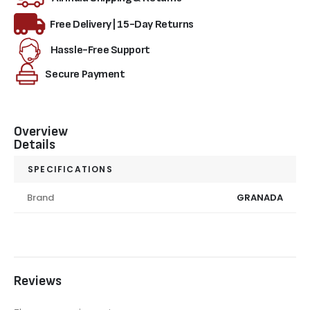
Free Delivery | 15-Day Returns
Hassle-Free Support
Secure Payment
Overview
Details
SPECIFICATIONS
Brand
GRANADA
Reviews