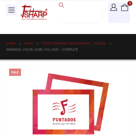
0
HOME
SHOP
OTHER STRINGED INSTRUMENTS
,
VIOLINS
GRANADA, VIOLIN, GVB6, FULL SIZE – COMPLETE
SALE