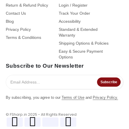
Return & Refund Policy
Login / Register
Contact Us
Track Your Order
Blog
Accessibility
Privacy Policy
Standard & Extended
Warranty
Terms & Conditions
Shipping Options & Policies
Easy & Secure Payment
Options
Subscribe to Our Newsletter
Subscribe
By subscribing, you agree to our
Terms of Use
and
Privacy Policy.
© FSharp.in 2025 - All Rights Reserved