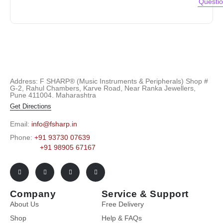
Questi
Address: F SHARP® (Music Instruments & Peripherals) Shop #
G-2, Rahul Chambers, Karve Road, Near Ranka Jewellers,
Pune 411004. Maharashtra
Get Directions
Email:
info@fsharp.in
Phone:
+91 93730 07639
+91 98905 67167
Company
Service & Support
About Us
Free Delivery
Shop
Help & FAQs