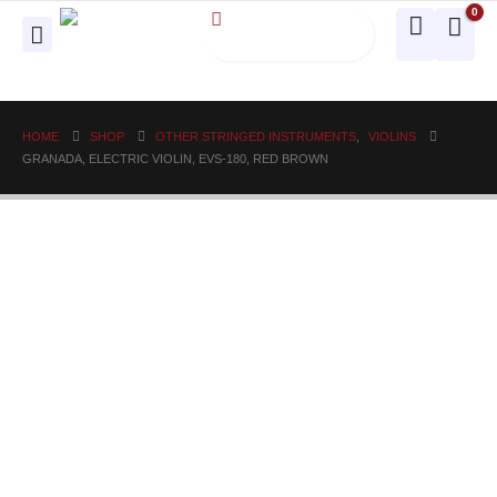
0
HOME
SHOP
OTHER STRINGED INSTRUMENTS
,
VIOLINS
GRANADA, ELECTRIC VIOLIN, EVS-180, RED BROWN