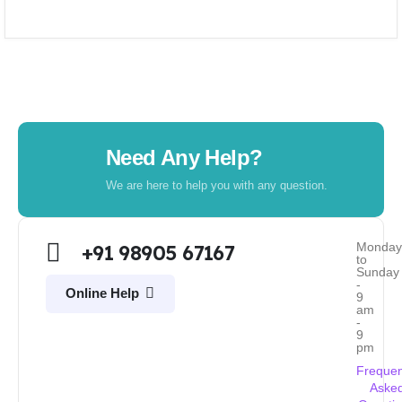
Need Any Help?
We are here to help you with any question.
Monda
+91 98905 67167
to
Sunday
-
Online Help
9
am
-
9
pm
Frequen
Aske