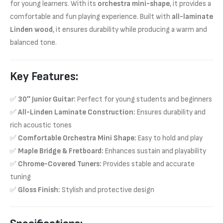
for young learners. With its
orchestra mini-shape
, it provides a
comfortable and fun playing experience. Built with
all-laminate
Linden wood
, it ensures durability while producing a warm and
balanced tone.
Key Features:
✅
30″ Junior Guitar:
Perfect for young students and beginners
✅
All-Linden Laminate Construction:
Ensures durability and
rich acoustic tones
✅
Comfortable Orchestra Mini Shape:
Easy to hold and play
✅
Maple Bridge & Fretboard:
Enhances sustain and playability
✅
Chrome-Covered Tuners:
Provides stable and accurate
tuning
✅
Gloss Finish:
Stylish and protective design