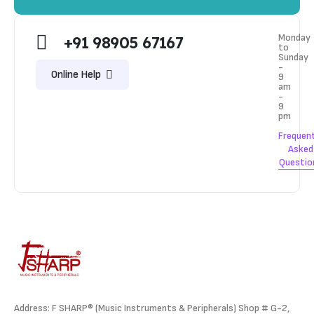
Monday
+91 98905 67167
to
Sunday
-
Online Help
9
am
-
9
pm
Frequen
Asked
Questio
Address: F SHARP® (Music Instruments & Peripherals) Shop # G-2,