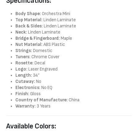
Specifications:
Body Shape:
Orchestra Mini
Top Material:
Linden Laminate
Back & Sides:
Linden Laminate
Neck:
Linden Laminate
Bridge & Fingerboard:
Maple
Nut Material:
ABS Plastic
Strings:
Domestic
Tuners:
Chrome Cover
Rosette:
Decal
Logo:
Laser Engraved
Length:
34”
Cutaway:
No
Electronics:
No EQ
Finish:
Gloss
Country of Manufacture:
China
Warranty:
3 Years
Available Colors: