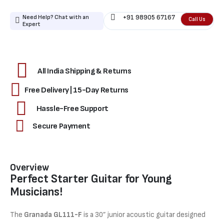
Need Help? Chat with an
+91 98905 67167
Call Us
Expert
All India Shipping & Returns
Free Delivery | 15-Day Returns
Hassle-Free Support
Secure Payment
Overview
Perfect Starter Guitar for Young
Musicians!
The
Granada GL111-F
is a 30” junior acoustic guitar designed