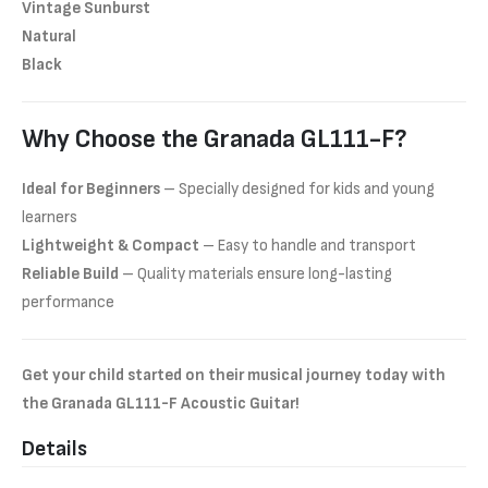
Vintage Sunburst
Natural
Black
Why Choose the Granada GL111-F?
Ideal for Beginners
– Specially designed for kids and young
learners
Lightweight & Compact
– Easy to handle and transport
Reliable Build
– Quality materials ensure long-lasting
performance
Get your child started on their musical journey today with
the Granada GL111-F Acoustic Guitar!
Details