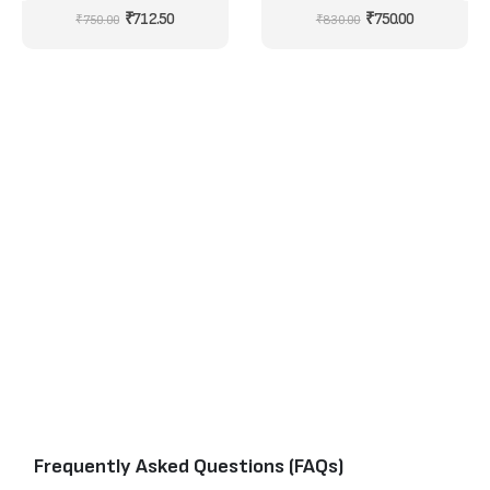
NYXL1046
0
out of 5
0
out of 5
₹
712.50
₹
750.00
₹
750.00
₹
830.00
Frequently Asked Questions (FAQs)