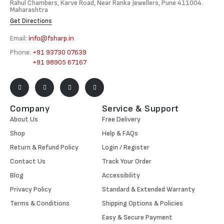
Rahul Chambers, Karve Road, Near Ranka Jewellers, Pune 411004.
Maharashtra
Get Directions
Email:
info@fsharp.in
Phone:
+91 93730 07639
+91 98905 67167
Company
Service & Support
About Us
Free Delivery
Shop
Help & FAQs
Return & Refund Policy
Login / Register
Contact Us
Track Your Order
Blog
Accessibility
Privacy Policy
Standard & Extended Warranty
Terms & Conditions
Shipping Options & Policies
Easy & Secure Payment