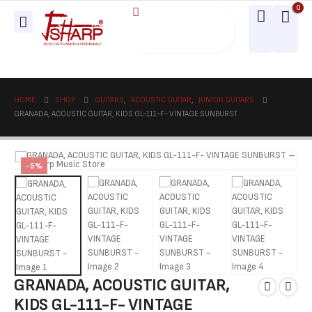
0
HOME
SHOP
GUITARS
,
ACOUSTIC GUITAR
,
JUNIOR GUITARS
GRANADA, ACOUSTIC GUITAR, KIDS GL-111-F- VINTAGE SUNBURST
-5%
GRANADA, ACOUSTIC GUITAR,
KIDS GL-111-F- VINTAGE