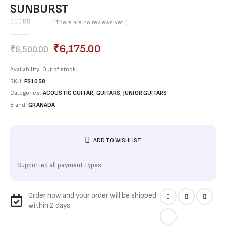
SUNBURST
( There are no reviews yet. )
0
out of 5
₹
6,175.00
₹
6,500.00
Availability:
Out of stock
SKU:
FS1058
Categories:
ACOUSTIC GUITAR
,
GUITARS
,
JUNIOR GUITARS
Brand:
GRANADA
ADD TO WISHLIST
Supported all payment types:
Order now and your order will be shipped
within 2 days