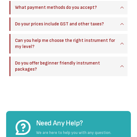
What payment methods do you accept?
Do your prices include GST and other taxes?
Can you help me choose the right instrument for
my level?
Do you offer beginner friendly instrument
packages?
Need Any Help?
We are here to help you with any question.