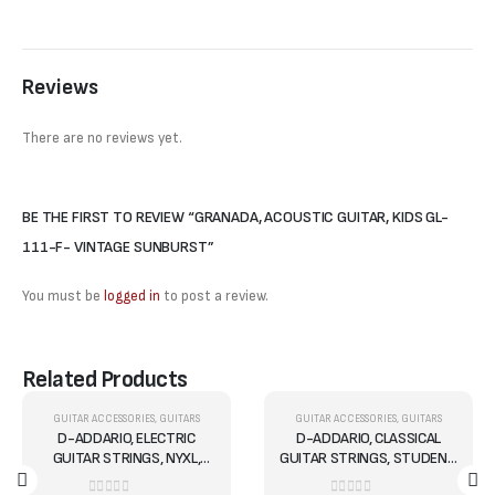
Reviews
There are no reviews yet.
BE THE FIRST TO REVIEW “GRANADA, ACOUSTIC GUITAR, KIDS GL-
111-F- VINTAGE SUNBURST”
You must be
logged in
to post a review.
Related Products
OUT OF STOCK
OUT OF STOCK
,
GUITARS
GUITAR ACCESSORIES
,
GUITARS
GUITAR ACCESSORIES
,
GUITARS
-5%
-10%
D-ADDARIO, ELECTRIC
D-ADDARIO, CLASSICAL
GUITAR STRINGS, NYXL,
GUITAR STRINGS, STUDENT,
.010-.046, REG LITE - SET
HARD, CLEAR EJ27H