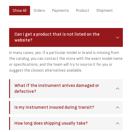
Show All
Orders
Payments
Product
Shipment
Can I get a product that is not listed on the
website?
In many cases, yes. If a particular model or brand is missing from
the catalog, you can contact the store with the exact model name
or specifications, and the team will try to source it for you or
suggest the closest alternatives available.
What if the instrument arrives damaged or
defective?
Is my instrument insured during transit?
How long does shipping usually take?