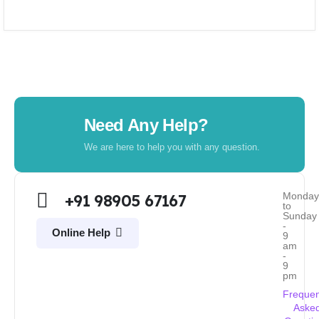
Need Any Help?
We are here to help you with any question.
Monda
+91 98905 67167
to
Sunday
-
Online Help
9
am
-
9
pm
Frequen
Aske