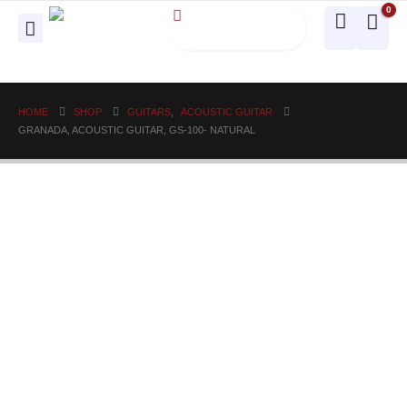
0
HOME
SHOP
GUITARS
,
ACOUSTIC GUITAR
GRANADA, ACOUSTIC GUITAR, GS-100- NATURAL