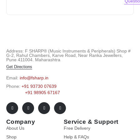
Questi
Address: F SHARP® (Music Instruments & Peripherals) Shop #
G-2, Rahul Chambers, Karve Road, Near Ranka Jewellers,
Pune 411004. Maharashtra
Get Directions
Email:
info@fsharp.in
Phone:
+91 93730 07639
+91 98905 67167
Company
Service & Support
About Us
Free Delivery
Shop
Help & FAQs