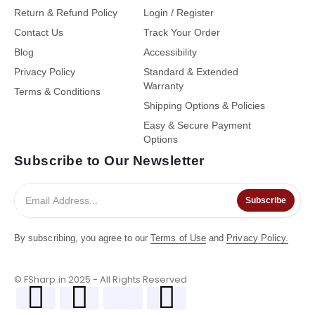
Return & Refund Policy
Login / Register
Contact Us
Track Your Order
Blog
Accessibility
Privacy Policy
Standard & Extended
Warranty
Terms & Conditions
Shipping Options & Policies
Easy & Secure Payment
Options
Subscribe to Our Newsletter
Subscribe
By subscribing, you agree to our
Terms of Use
and
Privacy Policy.
© FSharp.in 2025 - All Rights Reserved