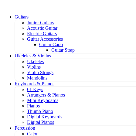
Guitars
Junior Guitars
Acoustic Guitar
Electric Guitars
Guitar Accessories
Guitar Capo
Guitar Strap
Ukeleles & Violins
Ukeleles
Violins
Violin Strings
Mandolins
Keyboards & Pianos
61 Keys
Arrangers & Pianos
Mini Keyboards
Pianos
Thumb Piano
Digital Keyboards
Digital Pianos
Percussion
Cajon