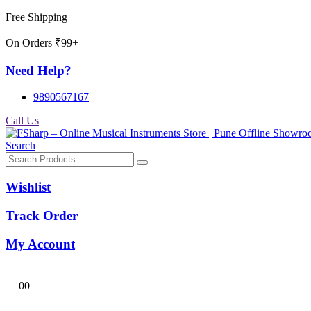
Free Shipping
On Orders ₹99+
Need Help?
9890567167
Call Us
Search
Wishlist
Track Order
My Account
0
0