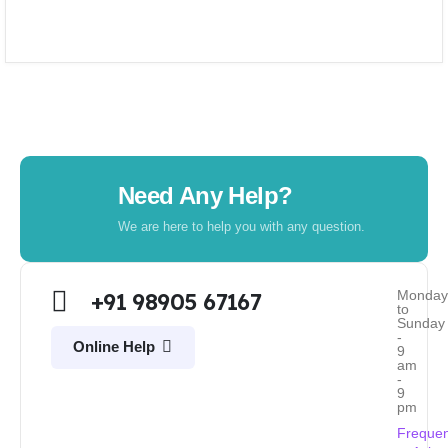
Need Any Help?
We are here to help you with any question.
Monda
+91 98905 67167
to
Sunday
-
Online Help
9
am
-
9
pm
Frequen