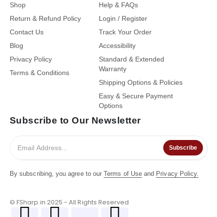
Shop
Help & FAQs
Return & Refund Policy
Login / Register
Contact Us
Track Your Order
Blog
Accessibility
Privacy Policy
Standard & Extended
Warranty
Terms & Conditions
Shipping Options & Policies
Easy & Secure Payment
Options
Subscribe to Our Newsletter
Subscribe
By subscribing, you agree to our
Terms of Use
and
Privacy Policy.
© FSharp.in 2025 - All Rights Reserved