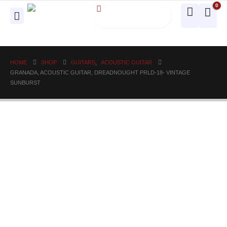
0
HOME
SHOP
GUITARS
,
ACOUSTIC GUITAR
GRANADA, ACOUSTIC GUITAR, DREADNOUGHT PRLD-18- VINTAGE
SUNBURST