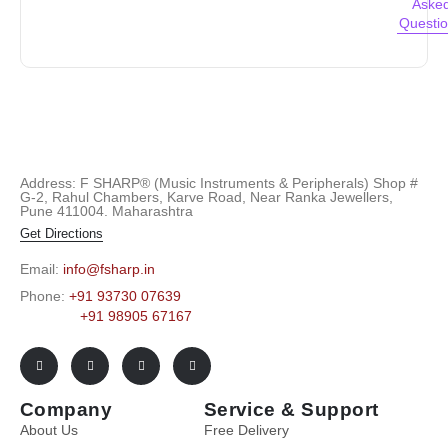
Aske
Questi
Address: F SHARP® (Music Instruments & Peripherals) Shop #
G-2, Rahul Chambers, Karve Road, Near Ranka Jewellers,
Pune 411004. Maharashtra
Get Directions
Email:
info@fsharp.in
Phone:
+91 93730 07639
+91 98905 67167
Company
Service & Support
About Us
Free Delivery