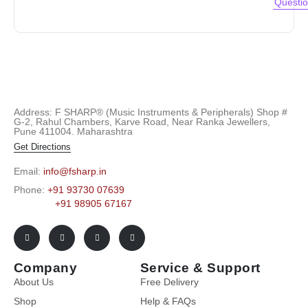
Questi
Address: F SHARP® (Music Instruments & Peripherals) Shop #
G-2, Rahul Chambers, Karve Road, Near Ranka Jewellers,
Pune 411004. Maharashtra
Get Directions
Email:
info@fsharp.in
Phone:
+91 93730 07639
+91 98905 67167
Company
Service & Support
About Us
Free Delivery
Shop
Help & FAQs