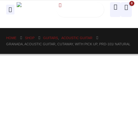
0
HOME
SHOP
GUITARS
,
ACOUSTIC GUITAR
GRANADA, ACOUSTIC GUITAR, CUTAWAY, WITH PICK UP, PRD-101/ NATURAL