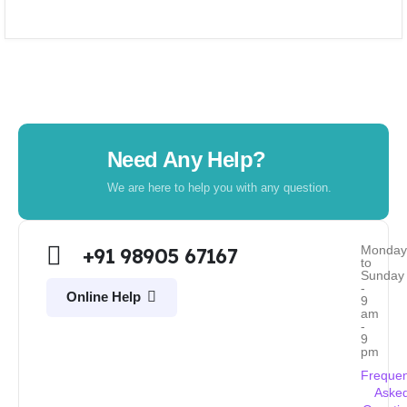
Need Any Help?
We are here to help you with any question.
Monda
+91 98905 67167
to
Sunday
-
Online Help
9
am
-
9
pm
Frequen
Aske