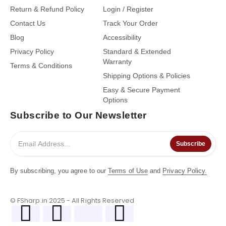
Return & Refund Policy
Login / Register
Contact Us
Track Your Order
Blog
Accessibility
Privacy Policy
Standard & Extended
Warranty
Terms & Conditions
Shipping Options & Policies
Easy & Secure Payment
Options
Subscribe to Our Newsletter
Subscribe
By subscribing, you agree to our
Terms of Use
and
Privacy Policy.
© FSharp.in 2025 - All Rights Reserved