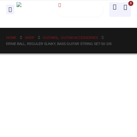
0
HOME
SHOP
GUITARS
,
GUITAR ACCESSORIES
ERNIE BALL, REGULER SLINKY, BASS GUITAR STRING SET-50-105