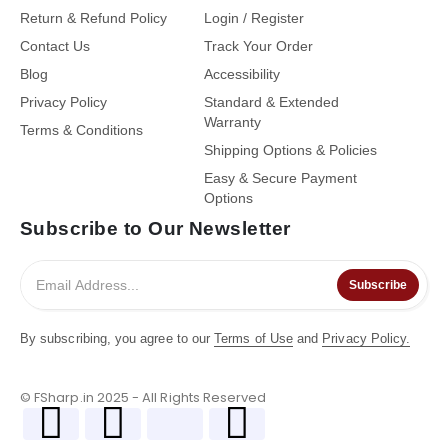
Return & Refund Policy
Login / Register
Contact Us
Track Your Order
Blog
Accessibility
Privacy Policy
Standard & Extended
Warranty
Terms & Conditions
Shipping Options & Policies
Easy & Secure Payment
Options
Subscribe to Our Newsletter
Subscribe
By subscribing, you agree to our
Terms of Use
and
Privacy Policy.
© FSharp.in 2025 - All Rights Reserved