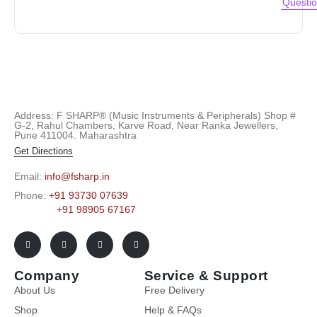
Questi
Address: F SHARP® (Music Instruments & Peripherals) Shop #
G-2, Rahul Chambers, Karve Road, Near Ranka Jewellers,
Pune 411004. Maharashtra
Get Directions
Email:
info@fsharp.in
Phone:
+91 93730 07639
+91 98905 67167
Company
Service & Support
About Us
Free Delivery
Shop
Help & FAQs