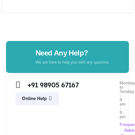
Need Any Help?
We are here to help you with any question.
Monda
+91 98905 67167
to
Sunday
-
Online Help
9
am
-
9
pm
Frequen
Aske