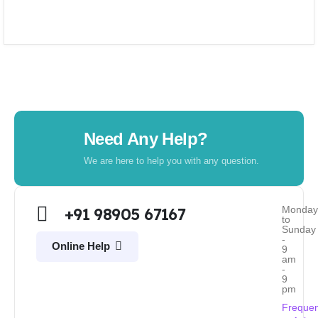
Need Any Help?
We are here to help you with any question.
Monda
+91 98905 67167
to
Sunday
-
Online Help
9
am
-
9
pm
Frequen