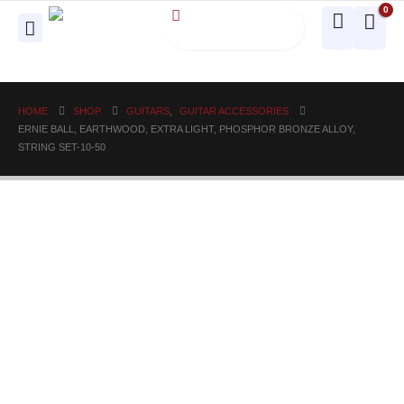
0
HOME
SHOP
GUITARS
,
GUITAR ACCESSORIES
ERNIE BALL, EARTHWOOD, EXTRA LIGHT, PHOSPHOR BRONZE ALLOY,
STRING SET-10-50