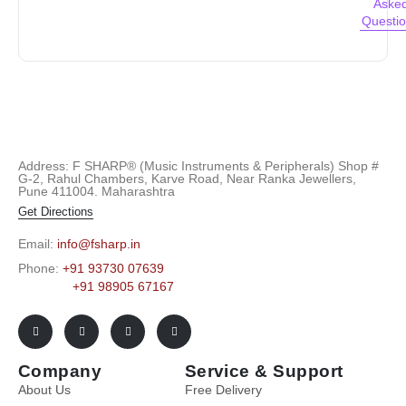
Aske
Questi
Address: F SHARP® (Music Instruments & Peripherals) Shop #
G-2, Rahul Chambers, Karve Road, Near Ranka Jewellers,
Pune 411004. Maharashtra
Get Directions
Email:
info@fsharp.in
Phone:
+91 93730 07639
+91 98905 67167
Company
Service & Support
About Us
Free Delivery