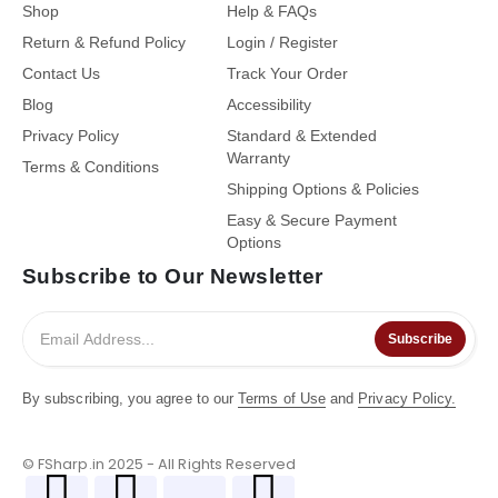
Shop
Help & FAQs
Return & Refund Policy
Login / Register
Contact Us
Track Your Order
Blog
Accessibility
Privacy Policy
Standard & Extended
Warranty
Terms & Conditions
Shipping Options & Policies
Easy & Secure Payment
Options
Subscribe to Our Newsletter
Subscribe
By subscribing, you agree to our
Terms of Use
and
Privacy Policy.
© FSharp.in 2025 - All Rights Reserved