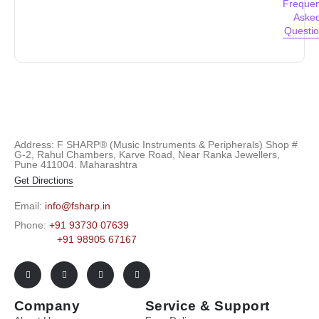
Frequen
Aske
Questi
Address: F SHARP® (Music Instruments & Peripherals) Shop #
G-2, Rahul Chambers, Karve Road, Near Ranka Jewellers,
Pune 411004. Maharashtra
Get Directions
Email:
info@fsharp.in
Phone:
+91 93730 07639
+91 98905 67167
Company
Service & Support