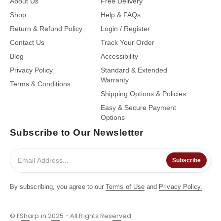
About Us
Free Delivery
Shop
Help & FAQs
Return & Refund Policy
Login / Register
Contact Us
Track Your Order
Blog
Accessibility
Privacy Policy
Standard & Extended
Warranty
Terms & Conditions
Shipping Options & Policies
Easy & Secure Payment
Options
Subscribe to Our Newsletter
Subscribe
By subscribing, you agree to our
Terms of Use
and
Privacy Policy.
© FSharp.in 2025 - All Rights Reserved