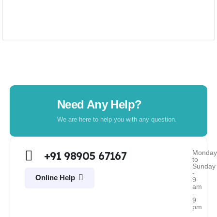
Need Any Help?
We are here to help you with any question.
Monda
+91 98905 67167
to
Sunday
-
Online Help
9
am
-
9
pm