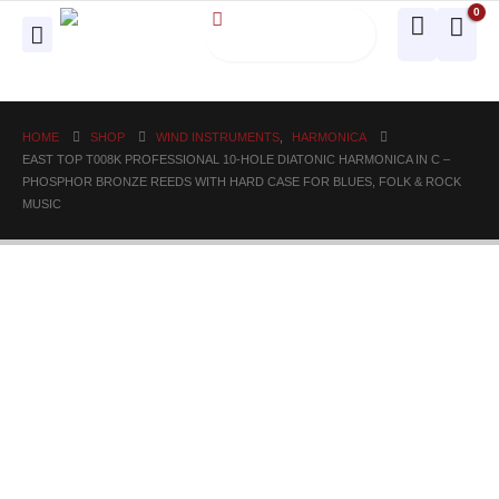
0
HOME
SHOP
WIND INSTRUMENTS
,
HARMONICA
EAST TOP T008K PROFESSIONAL 10-HOLE DIATONIC HARMONICA IN C –
PHOSPHOR BRONZE REEDS WITH HARD CASE FOR BLUES, FOLK & ROCK
MUSIC