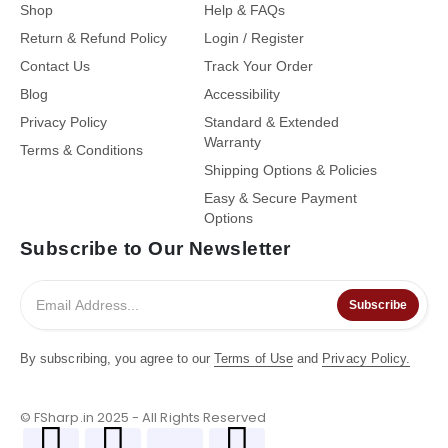
Shop
Help & FAQs
Return & Refund Policy
Login / Register
Contact Us
Track Your Order
Blog
Accessibility
Privacy Policy
Standard & Extended
Warranty
Terms & Conditions
Shipping Options & Policies
Easy & Secure Payment
Options
Subscribe to Our Newsletter
Subscribe
By subscribing, you agree to our
Terms of Use
and
Privacy Policy.
© FSharp.in 2025 - All Rights Reserved