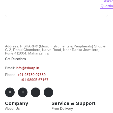
Aske
Questi
Address: F SHARP® (Music Instruments & Peripherals) Shop #
G-2, Rahul Chambers, Karve Road, Near Ranka Jewellers,
Pune 411004. Maharashtra
Get Directions
Email:
info@fsharp.in
Phone:
+91 93730 07639
+91 98905 67167
Company
Service & Support
About Us
Free Delivery