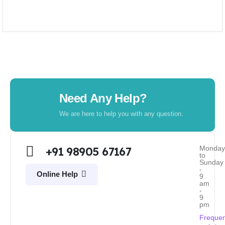
Need Any Help?
We are here to help you with any question.
Monda
+91 98905 67167
to
Sunday
-
Online Help
9
am
-
9
pm
Frequen