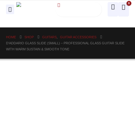
0
HOME
SHOP
GUITARS
,
GUITAR ACCESSORIES
D’ADDARIO GLASS SLIDE (SMALL) – PROFESSIONAL GLASS GUITAR SLIDE
WITH WARM SUSTAIN & SMOOTH TONE