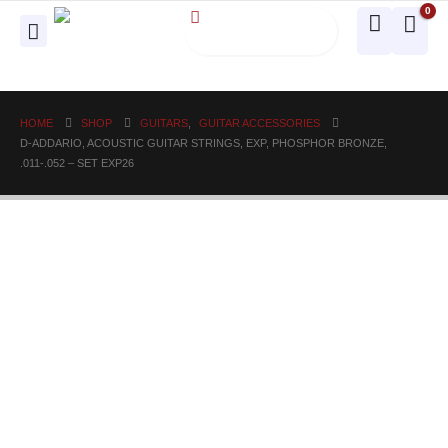
0
HOME
SHOP
GUITARS
,
GUITAR ACCESSORIES
D-ADDARIO, ACOUSTIC GUITAR STRINGS, EXP, PHOSPHOR BRONZE,
.011-.052 – SET EXP26