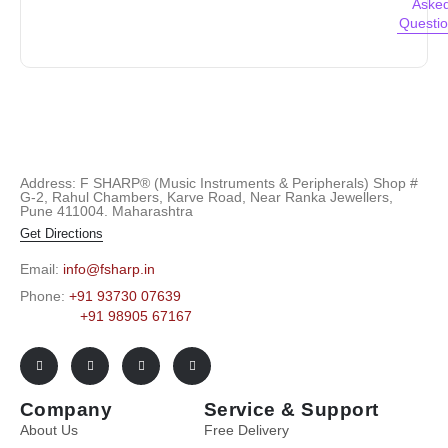
Aske
Questi
Address: F SHARP® (Music Instruments & Peripherals) Shop #
G-2, Rahul Chambers, Karve Road, Near Ranka Jewellers,
Pune 411004. Maharashtra
Get Directions
Email:
info@fsharp.in
Phone:
+91 93730 07639
+91 98905 67167
Company
Service & Support
About Us
Free Delivery