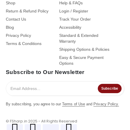
Shop
Help & FAQs
Return & Refund Policy
Login / Register
Contact Us
Track Your Order
Blog
Accessibility
Privacy Policy
Standard & Extended
Warranty
Terms & Conditions
Shipping Options & Policies
Easy & Secure Payment
Options
Subscribe to Our Newsletter
Subscribe
By subscribing, you agree to our
Terms of Use
and
Privacy Policy.
© FSharp.in 2025 - All Rights Reserved