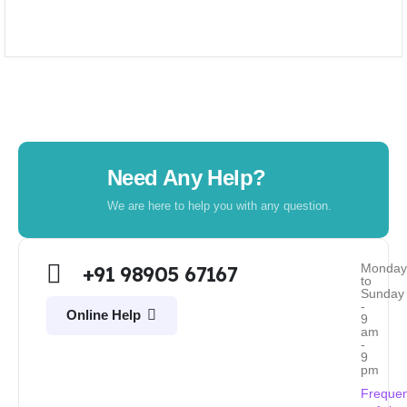
Need Any Help?
We are here to help you with any question.
Monda
+91 98905 67167
to
Sunday
-
Online Help
9
am
-
9
pm
Frequen