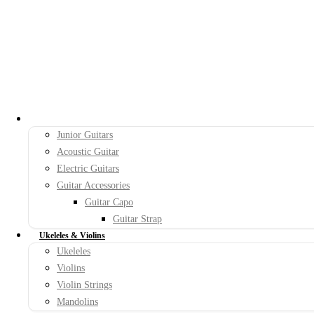
Guitars
Junior Guitars
Acoustic Guitar
Electric Guitars
Guitar Accessories
Guitar Capo
Guitar Strap
Ukeleles & Violins
Ukeleles
Violins
Violin Strings
Mandolins