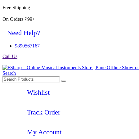
Free Shipping
On Orders ₹99+
Need Help?
9890567167
Call Us
Search
Wishlist
Track Order
My Account