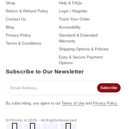
Shop
Help & FAQs
Return & Refund Policy
Login / Register
Contact Us
Track Your Order
Blog
Accessibility
Privacy Policy
Standard & Extended
Warranty
Terms & Conditions
Shipping Options & Policies
Easy & Secure Payment
Options
Subscribe to Our Newsletter
Subscribe
By subscribing, you agree to our
Terms of Use
and
Privacy Policy.
© FSharp.in 2025 - All Rights Reserved