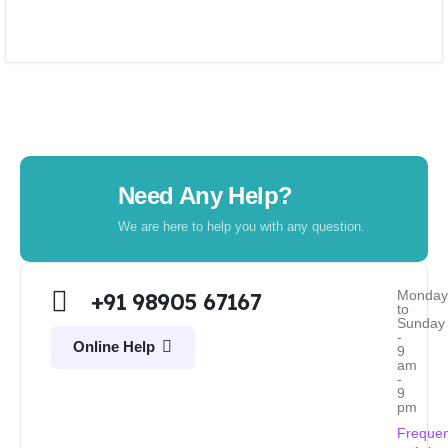
Need Any Help?
We are here to help you with any question.
Monda
+91 98905 67167
to
Sunday
-
Online Help
9
am
-
9
pm
Frequen