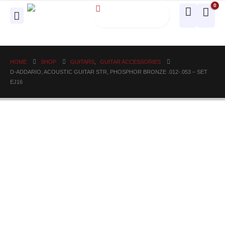
0
HOME
SHOP
GUITARS
,
GUITAR ACCESSORIES
D-ADDARIO, ACOUSTIC GUITAR STR, PHOSPHOR BRONZE .012-.053 – SET
EJ16