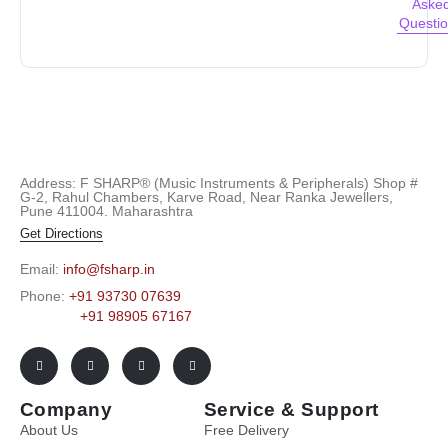
Aske
Questi
Address: F SHARP® (Music Instruments & Peripherals) Shop #
G-2, Rahul Chambers, Karve Road, Near Ranka Jewellers,
Pune 411004. Maharashtra
Get Directions
Email:
info@fsharp.in
Phone:
+91 93730 07639
+91 98905 67167
Company
Service & Support
About Us
Free Delivery