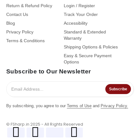
Return & Refund Policy
Login / Register
Contact Us
Track Your Order
Blog
Accessibility
Privacy Policy
Standard & Extended
Warranty
Terms & Conditions
Shipping Options & Policies
Easy & Secure Payment
Options
Subscribe to Our Newsletter
Subscribe
By subscribing, you agree to our
Terms of Use
and
Privacy Policy.
© FSharp.in 2025 - All Rights Reserved