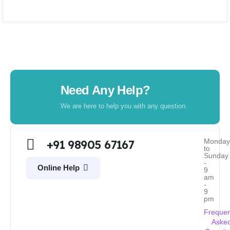
Need Any Help?
We are here to help you with any question.
Monda
+91 98905 67167
to
Sunday
-
Online Help
9
am
-
9
pm
Frequen
Aske