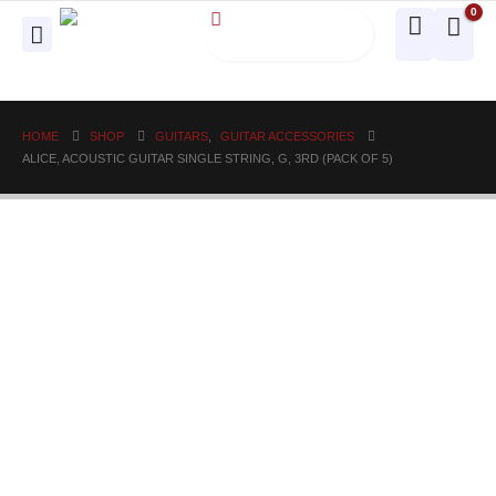
0
HOME
SHOP
GUITARS
,
GUITAR ACCESSORIES
ALICE, ACOUSTIC GUITAR SINGLE STRING, G, 3RD (PACK OF 5)