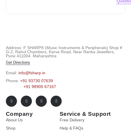
Questi
Address: F SHARP® (Music Instruments & Peripherals) Shop #
G-2, Rahul Chambers, Karve Road, Near Ranka Jewellers,
Pune 411004. Maharashtra
Get Directions
Email:
info@fsharp.in
Phone:
+91 93730 07639
+91 98905 67167
Company
Service & Support
About Us
Free Delivery
Shop
Help & FAQs