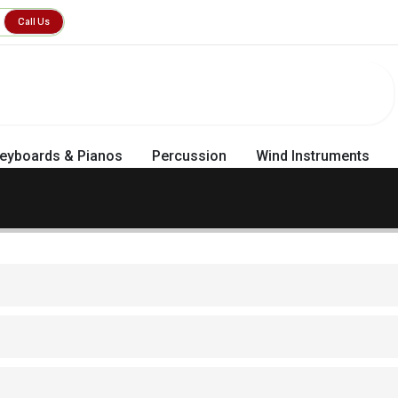
Call Us
eyboards & Pianos
Percussion
Wind Instruments