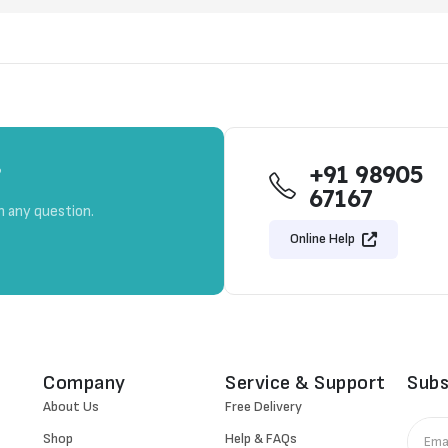
+91 98905
?
67167
h any question.
Online Help
Company
Service & Support
Subs
About Us
Free Delivery
Shop
Help & FAQs