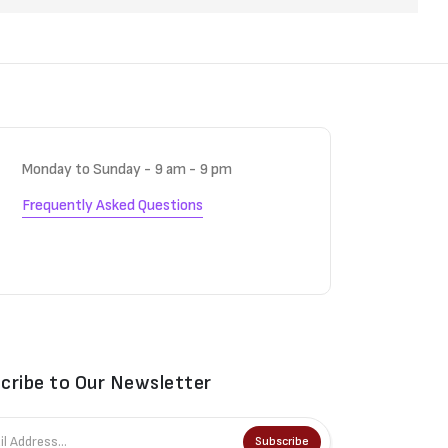
Monday to Sunday - 9 am - 9 pm
Frequently Asked Questions
cribe to Our Newsletter
Subscribe