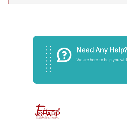
Need Any Help
We are here to help you wit