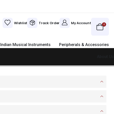
Wishlist
Track Order
My Account
0
Indian Musical Instruments
Peripherals & Accessories
About Us