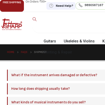
On Orders ₹99+
FREE SHIPPING
9890567167
Need Help?
Guitars
Ukeleles & Violins
K
Renting & Repair
HOME
FAQS
SHIPMENT
What if the instrument arrives damaged or defective?
How long does shipping usually take?
What kinds of musical instruments do you sell?