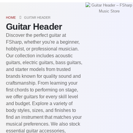
HOME
GUITAR HEADER
Guitar Header
Discover the perfect guitar at
FSharp, whether you're a beginner,
hobbyist, or professional musician.
Our collection includes acoustic
guitars, electric guitars, bass guitars,
and starter models from trusted
brands known for quality sound and
craftsmanship. From learning your
first chords to performing on stage,
we offer guitars for every skill level
and budget. Explore a variety of
body styles, sizes, and finishes to
find an instrument that matches your
musical preferences. We also stock
essential guitar accessories,