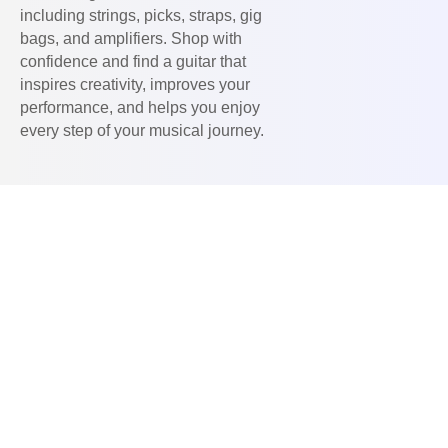
including strings, picks, straps, gig
bags, and amplifiers. Shop with
confidence and find a guitar that
inspires creativity, improves your
performance, and helps you enjoy
every step of your musical journey.